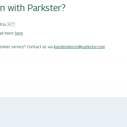
in with Parkster?
tria
🇦🇹
ead more
here
.
tomer service? Contact us via
kundendienst@parkster.com