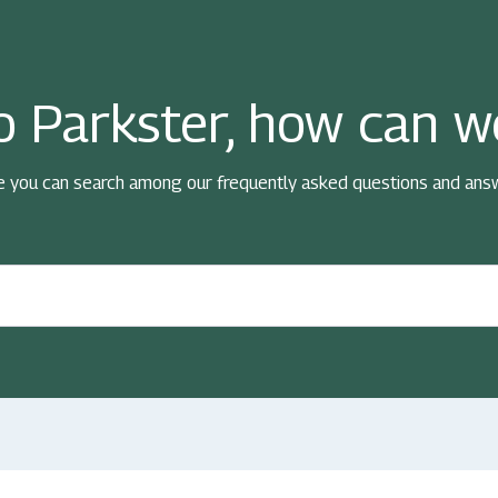
 Parkster, how can w
e you can search among our frequently asked questions and ans