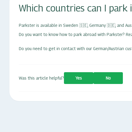
Which countries can I park 
Parkster is available in Sweden
🇸🇪,
Germany
🇩🇪
, and Aus
Do you want to know how to park abroad with Parkster? R
Do you need to get in contact with our German/Austrian cus
Was this article helpful?
Yes
No